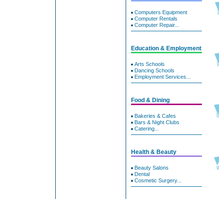
Computers Equipment
Computer Rentals
Computer Repair...
Education & Employment
Arts Schools
Dancing Schools
Employment Services...
Food & Dining
Bakeries & Cafes
Bars & Night Clubs
Catering...
Health & Beauty
Beauty Salons
Dental
Cosmetic Surgery...