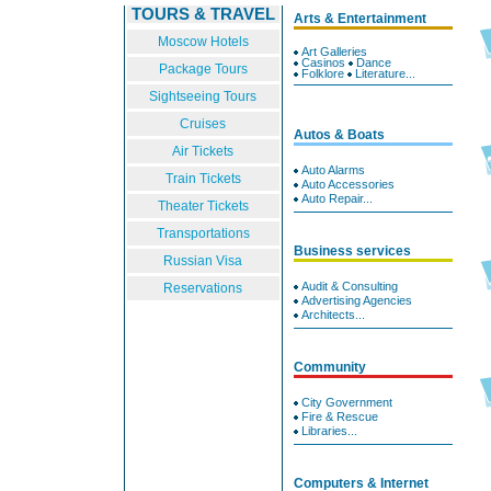
TOURS & TRAVEL
Arts & Entertainment
Moscow Hotels
Art Galleries
Casinos
Dance
Package Tours
Folklore
Literature...
Sightseeing Tours
Cruises
Autos & Boats
Air Tickets
Auto Alarms
Train Tickets
Auto Accessories
Auto Repair...
Theater Tickets
Transportations
Business services
Russian Visa
Audit & Consulting
Reservations
Advertising Agencies
Architects...
Community
City Government
Fire & Rescue
Libraries...
Computers & Internet