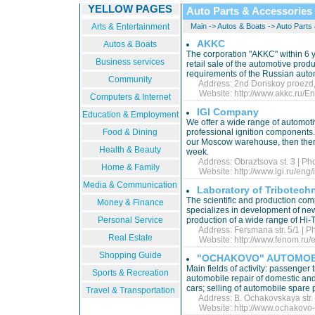
YELLOW PAGES
Auto Parts & Accessories
Arts & Entertainment
Main
->
Autos & Boats
->
Auto Parts
AKKC
Autos & Boats
The corporation "AKKC" within 6 
Business services
retail sale of the automotive produ
requirements of the Russian aut
Community
Address: 2nd Donskoy proezd, 1
Website:
http://www.akkc.ru/En
Computers & Internet
IGI Company
Education & Employment
We offer a wide range of automotiv
Food & Dining
professional ignition components. I
our Moscow warehouse, then there 
Health & Beauty
week.
Address: Obraztsova st. 3 | Ph
Home & Family
Website:
http://www.igi.ru/eng/
Media & Communication
Laboratory of Tribotech
The scientific and production com
Money & Finance
specializes in development of ne
Personal Service
production of a wide range of Hi
Address: Fersmana str. 5/1 | P
Real Estate
Website:
http://www.fenom.ru/
Shopping Guide
"OCHAKOVO" AUTOMOB
Main fields of activity: passenger 
Sports & Recreation
automobile repair of domestic and
cars; selling of automobile spare
Travel & Transportation
Address: B. Ochakovskaya str. 4
Website:
http://www.ochakovo-