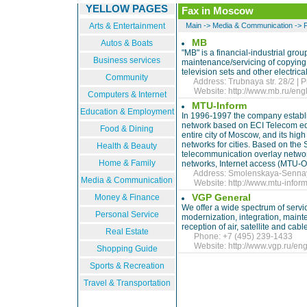
YELLOW PAGES
Fax in Moscow
Arts & Entertainment
Main
->
Media & Communication
->
MB
Autos & Boats
"MB" is a financial-industrial gro
Business services
maintenance/servicing of copying, 
television sets and other electrica
Community
Address: Trubnaya str. 28/2 | P
Website:
http://www.mb.ru/engl
Computers & Internet
MTU-Inform
Education & Employment
In 1996-1997 the company establi
network based on ECI Telecom eq
Food & Dining
entire city of Moscow, and its hig
networks for cities. Based on the
Health & Beauty
telecommunication overlay networ
Home & Family
networks, Internet access (MTU-On
Address: Smolenskaya-Sennaya s
Media & Communication
Website:
http://www.mtu-inform
VGP General
Money & Finance
We offer a wide spectrum of service
Personal Service
modernization, integration, main
reception of air, satellite and cable
Real Estate
Phone: +7 (495) 239-1433
Website:
http://www.vgp.ru/eng
Shopping Guide
Sports & Recreation
Travel & Transportation