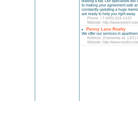
leasing a flat. Our specialists wi
to making your agreement safe an
constantly updating a huge memory
are ready to help you right away.
Phone: +7 (495) 916-1433
Website:
http://www.belief.ru/e
Penny Lane Realty
We offer our services in apartmen
Address: Znamenka str. 13/3 | 
Website:
http://www.realtor.ru/