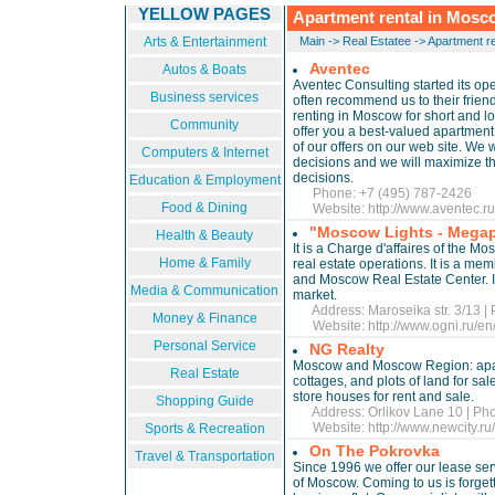
YELLOW PAGES
Apartment rental in Mosc
Arts & Entertainment
Main
->
Real Estatee
->
Apartment re
Aventec
Autos & Boats
Aventec Consulting started its op
Business services
often recommend us to their frien
renting in Moscow for short and l
Community
offer you a best-valued apartment
of our offers on our web site. We w
Computers & Internet
decisions and we will maximize th
decisions.
Education & Employment
Phone: +7 (495) 787-2426
Food & Dining
Website:
http://www.aventec.ru
"Moscow Lights - Megap
Health & Beauty
It is a Charge d'affaires of the 
Home & Family
real estate operations. It is a me
and Moscow Real Estate Center. It
Media & Communication
market.
Address: Maroseika str. 3/13 | 
Money & Finance
Website:
http://www.ogni.ru/e
Personal Service
NG Realty
Moscow and Moscow Region: apar
Real Estate
cottages, and plots of land for sal
store houses for rent and sale.
Shopping Guide
Address: Orlikov Lane 10 | Pho
Website:
http://www.newcity.r
Sports & Recreation
On The Pokrovka
Travel & Transportation
Since 1996 we offer our lease serv
of Moscow. Coming to us is forget