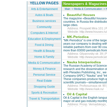
YELLOW PAGES
Newspapers & Magazines
Arts & Entertainment
Main
->
Media & Communication
->
Beautiful Houses
Autos & Boats
The magazine «Beautiful houses» i
Business services
countries. In Russia the distributi
large cities.
Community
Address: Prospekt Mira 101 | P
Website:
http://www.houses.ru
Computers & Internet
MK-Periodica
Education & Employment
"MK-Periodica" is one of the larg
years our company is dealing with
Food & Dining
reliable partners from over 90 co
more than 83000 periodicals from 
Health & Beauty
Address: Gilyarovsky str. 39 | 
Home & Family
Website:
http://www.periodicals
Nauka Interperiodica
Media & Communication
The Russian Academy of Sciences 
Money & Finance
research and the dissemination of
with Pleiades Publishing, Inc., w
Personal Service
Company (IAPC) “Nauka” and “Interp
These companies produce high-qua
Real Estate
scientific journals—simultaneously
Address: Profsouznaya str. 90 |
Shopping Guide
Website:
http://www.maik.ru/
Sports & Recreation
Oil & Capital
Oil & Capital is the English langua
Travel & Transportation
major oil and gas industry month
Address: Prosp. Vernadskogo, 5