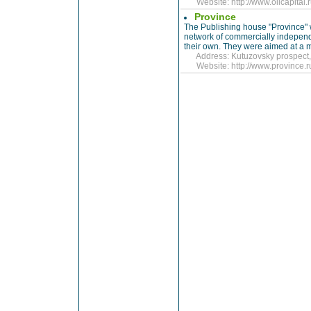
Website:
http://www.oilcapita
Province
The Publishing house "Province"
network of commercially independen
their own. They were aimed at a m
Address: Kutuzovsky prospect, 
Website:
http://www.province.r