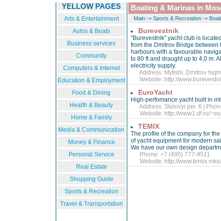
YELLOW PAGES
Boating & Marinas in Mo
Arts & Entertainment
Main
->
Sports & Recreation
->
Boat
Burevestnik
Autos & Boats
"Burevestnik" yacht club is located
Business services
from the Dmitrov Bridge between
harbours with a favourable naviga
Community
to 80 ft and draught up to 4,0 m. 
electricity supply.
Computers & Internet
Address: Mytishi, Dmitrov high
Website:
http://www.burevest
Education & Employment
EuroYacht
Food & Dining
High-perfomance yacht built in in
Health & Beauty
Address: Stolovyi per. 6 | Phon
Website:
http://www1.df.ru/~e
Home & Family
TEMIX
Media & Communication
The profile of the company for the
of yacht equipment for modern sai
Money & Finance
We have our own design departmen
Personal Service
Phone: +7 (495) 777-9511
Website:
http://www.temix.mksa
Real Estate
Shopping Guide
Sports & Recreation
Travel & Transportation