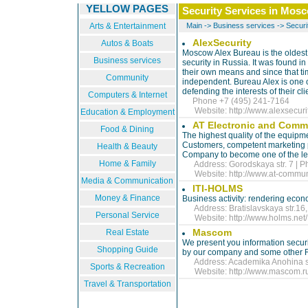
YELLOW PAGES
Security Services in Mos
Arts & Entertainment
Main
->
Business services
->
Securi
AlexSecurity
Autos & Boats
Moscow Alex Bureau is the oldest 
Business services
security in Russia. It was found i
their own means and since that time
Community
independent. Bureau Alex is one of
defending the interests of their cli
Computers & Internet
Phone +7 (495) 241-7164
Website:
http://www.alexsecuri
Education & Employment
AT Electronic and Commu
Food & Dining
The highest quality of the equipme
Customers, competent marketing p
Health & Beauty
Company to become one of the le
Home & Family
Address: Gorodskaya str. 7 | P
Website:
http://www.at-commu
Media & Communication
ITI-HOLMS
Money & Finance
Business activity: rendering econ
Address: Bratislavskaya str.16, 
Personal Service
Website:
http://www.holms.net/
Mascom
Real Estate
We present you information secur
Shopping Guide
by our company and some other 
Address: Academika Anohina str.
Sports & Recreation
Website:
http://www.mascom.r
Travel & Transportation