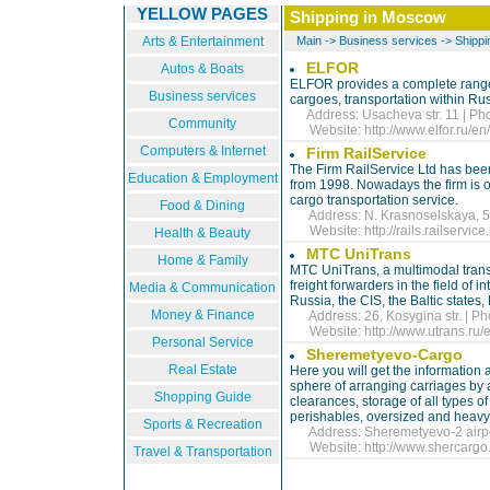
YELLOW PAGES
Shipping in Moscow
Arts & Entertainment
Main
->
Business services
->
Shippi
ELFOR
Autos & Boats
ELFOR provides a complete range o
Business services
cargoes, transportation within Ru
Address: Usacheva str. 11 | Ph
Community
Website:
http://www.elfor.ru/en/
Computers & Internet
Firm RailService
The Firm RailService Ltd has been
Education & Employment
from 1998. Nowadays the firm is o
cargo transportation service.
Food & Dining
Address: N. Krasnoselskaya, 5, 
Website:
http://rails.railservice
Health & Beauty
MTC UniTrans
Home & Family
MTC UniTrans, a multimodal tran
freight forwarders in the field of i
Media & Communication
Russia, the CIS, the Baltic states
Money & Finance
Address: 26, Kosygina str. | Ph
Website:
http://www.utrans.ru/e
Personal Service
Sheremetyevo-Cargo
Real Estate
Here you will get the information 
sphere of arranging carriages by 
Shopping Guide
clearances, storage of all types 
perishables, oversized and heavy 
Sports & Recreation
Address: Sheremetyevo-2 airpor
Website:
http://www.shercargo.
Travel & Transportation