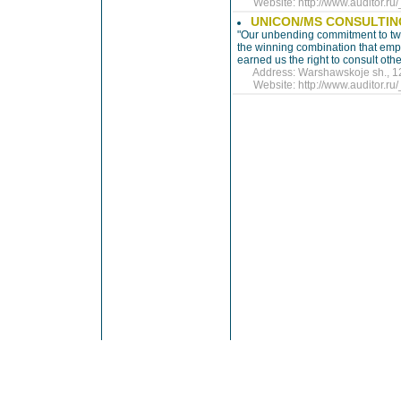
Website:
http://www.auditor.r
UNICON/MS CONSULTI
"Our unbending commitment to tw
the winning combination that emp
earned us the right to consult othe
Address: Warshawskoje sh., 125,
Website:
http://www.auditor.r