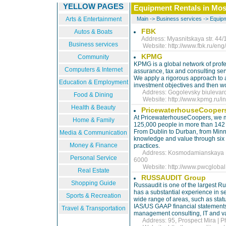
YELLOW PAGES
Equipment Rentals in Mo
Arts & Entertainment
Main
->
Business services
->
Equipm
FBK
Autos & Boats
Address: Myasnitskaya str. 44/1
Business services
Website:
http://www.fbk.ru/eng/
KPMG
Community
KPMG is a global network of profes
Computers & Internet
assurance, tax and consulting ser
We apply a rigorous approach to as
Education & Employment
investment objectives and then wo
Address: Gogolevsky biulevard 
Food & Dining
Website:
http://www.kpmg.ru/in
Health & Beauty
PricewaterhouseCooper
At PricewaterhouseCoopers, we m
Home & Family
125,000 people in more than 142 c
From Dublin to Durban, from Minne
Media & Communication
knowledge and value through six l
Money & Finance
practices.
Address: Kosmodamianskaya Nab
Personal Service
6000
Website:
http://www.pwcgloba
Real Estate
RUSSAUDIT Group
Shopping Guide
Russaudit is one of the largest Ru
has a substantial experience in se
Sports & Recreation
wide range of areas, such as statu
IAS/US GAAP financial statements, 
Travel & Transportation
management consulting, IT and va
Address: 95, Prospect Mira | P