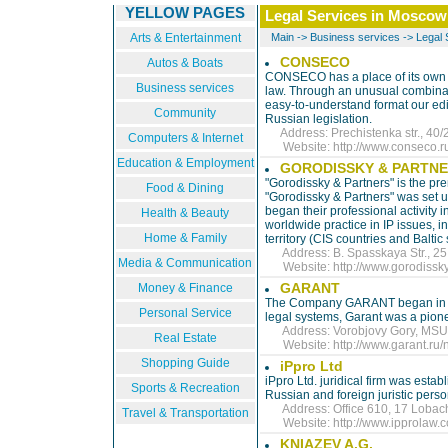
YELLOW PAGES
Legal Services in Moscow
Arts & Entertainment
Main
->
Business services
->
Legal 
CONSECO
Autos & Boats
CONSECO has a place of its own i
Business services
law. Through an unusual combinati
easy-to-understand format our edi
Community
Russian legislation.
Address: Prechistenka str., 40/2
Computers & Internet
Website:
http://www.conseco.r
Education & Employment
GORODISSKY & PARTN
"Gorodissky & Partners" is the prem
Food & Dining
"Gorodissky & Partners" was set 
began their professional activity 
Health & Beauty
worldwide practice in IP issues, i
Home & Family
territory (CIS countries and Balti
Address: B. Spasskaya Str., 25, 
Media & Communication
Website:
http://www.gorodissky
GARANT
Money & Finance
The Company GARANT began in 1990
Personal Service
legal systems, Garant was a pionee
Address: Vorobjovy Gory, MSU |
Real Estate
Website:
http://www.garant.r
Shopping Guide
iPpro Ltd
iPpro Ltd. juridical firm was estab
Sports & Recreation
Russian and foreign juristic perso
Address: Office 610, 17 Lobachi
Travel & Transportation
Website:
http://www.ipprolaw.
KNIAZEV A.G.