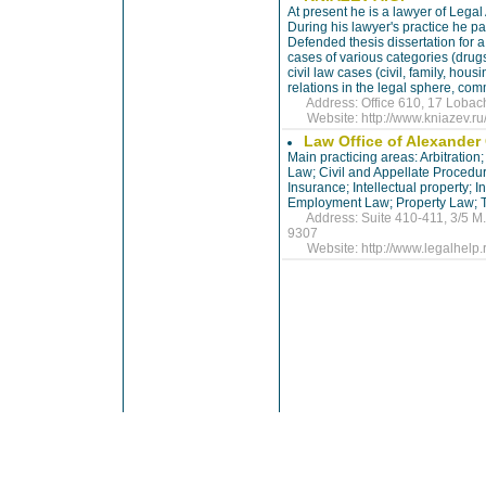
At present he is a lawyer of Legal
During his lawyer's practice he pa
Defended thesis dissertation for a
cases of various categories (drugs
civil law cases (civil, family, hou
relations in the legal sphere, co
Address: Office 610, 17 Lobachi
Website:
http://www.kniazev.ru
Law Office of Alexande
Main practicing areas: Arbitratio
Law; Civil and Appellate Procedur
Insurance; Intellectual property; 
Employment Law; Property Law; T
Address: Suite 410-411, 3/5 M. 
9307
Website:
http://www.legalhelp.