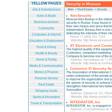
YELLOW PAGES
Security in Moscow
Arts & Entertainment
Main
->
Real Estatee
->
Security
AlexSecurity
Autos & Boats
Moscow Alex Bureau is the oldest 
Business services
security in Russia. It was found i
their own means and since that time
Community
independent. Bureau Alex is one of
defending the interests of their cli
Computers & Internet
Phone +7 (495) 241-7164
Website:
http://www.alexsecuri
Education & Employment
AT Electronic and Commu
Food & Dining
The highest quality of the equipme
Customers, competent marketing p
Health & Beauty
Company to become one of the le
Home & Family
Address: Gorodskaya str. 7 | P
Website:
http://www.at-commu
Media & Communication
Centurion-VI Security Se
Money & Finance
The Association of International 
unites enterprises of the private p
Personal Service
to improve the organization and pr
the sphere of security, to achieve t
Real Estate
strengthen international ties bet
Association.
Shopping Guide
Address: Zabelin str. 5/1 | Pho
Website:
http://www.cesser6.
Sports & Recreation
INTEGRATOR, Inc
Travel & Transportation
INTEGRATOR, Inc. is engaged in d
Address: 2-nd Kabelnaya str. 4 