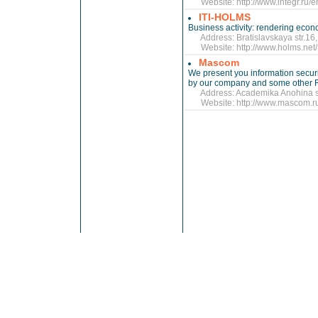
Website:
http://www.integr.ru/
ITI-HOLMS
Business activity: rendering econ
Address: Bratislavskaya str.16, 
Website:
http://www.holms.net/
Mascom
We present you information secur
by our company and some other 
Address: Academika Anohina str.
Website:
http://www.mascom.r