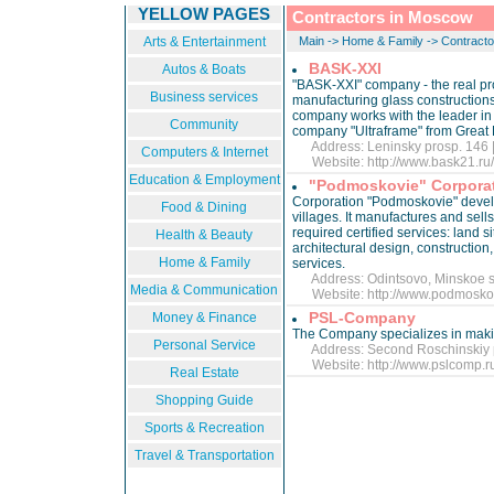
YELLOW PAGES
Contractors in Moscow
Arts & Entertainment
Main
->
Home & Family
->
Contracto
BASK-XXI
Autos & Boats
"BASK-XXI" company - the real pro
Business services
manufacturing glass constructions 
company works with the leader in 
Community
company "Ultraframe" from Great B
Address: Leninsky prosp. 146 |
Computers & Internet
Website:
http://www.bask21.ru
Education & Employment
"Podmoskovie" Corpora
Corporation "Podmoskovie" develo
Food & Dining
villages. It manufactures and sells
required certified services: land 
Health & Beauty
architectural design, construction
Home & Family
services.
Address: Odintsovo, Minskoe sh
Media & Communication
Website:
http://www.podmoskov
PSL-Company
Money & Finance
The Company specializes in making
Personal Service
Address: Second Roschinskiy pr
Website:
http://www.pslcomp.
Real Estate
Shopping Guide
Sports & Recreation
Travel & Transportation