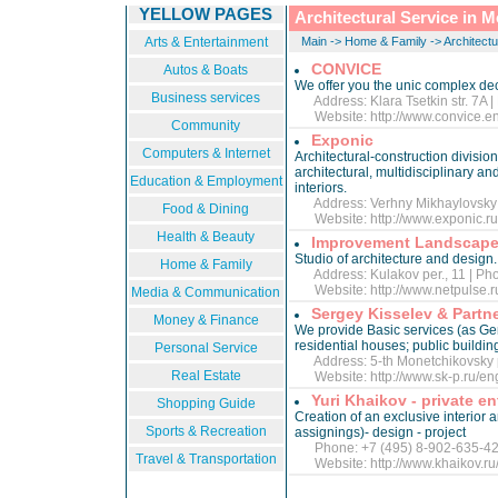
YELLOW PAGES
Architectural Service in 
Arts & Entertainment
Main
->
Home & Family
->
Architectu
CONVICE
Autos & Boats
We offer you the unic complex deci
Business services
Address: Klara Tsetkin str. 7A |
Website:
http://www.convice.en
Community
Exponic
Computers & Internet
Architectural-construction division
architectural, multidisciplinary an
Education & Employment
interiors.
Address: Verhny Mikhaylovsky pr
Food & Dining
Website:
http://www.exponic.ru
Health & Beauty
Improvement Landscape
Studio of architecture and design.
Home & Family
Address: Kulakov per., 11 | Pho
Website:
http://www.netpulse.
Media & Communication
Sergey Kisselev & Partn
Money & Finance
We provide Basic services (as Gene
residential houses; public buildings
Personal Service
Address: 5-th Monetchikovsky pe
Real Estate
Website:
http://www.sk-p.ru/en
Yuri Khaikov - private e
Shopping Guide
Creation of an exclusive interior 
Sports & Recreation
assignings)- design - project
Phone: +7 (495) 8-902-635-4
Travel & Transportation
Website:
http://www.khaikov.r