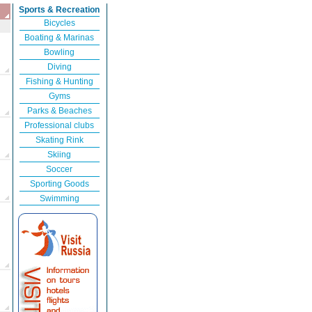
Sports & Recreation
Bicycles
Boating & Marinas
Bowling
Diving
Fishing & Hunting
Gyms
Parks & Beaches
Professional clubs
Skating Rink
Skiing
Soccer
Sporting Goods
Swimming