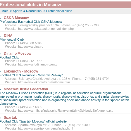
Professional clubs in Moscow
Main
->
Sports & Recreation
->
Professional clubs
CSKA Moscow
Professional Basketball Club CSKA Moscow.
Address: Leningradskiy prospect, 39a | Phone: +7 (495) 250-7790
Website:
http://www.cskabasket.com/eindex.php
DINA
Mini-football Club.
Phone: +7 (495) 388-5945
Website:
http://www.dina.ru
Dinamo Moscow
Football Club.
Phone: +7 (495) 212-1462
Website:
http://www.fcdinamo.ru/eng/
Lokomotiv - Moscow
Football Club "Lokomotiv - Moscow Railway".
Address: Bolshaya Cherkizovskaya str. 125 A | Phone: +7 (495) 161-9704
Website:
http://www.lokomotiv.ru/en/home.htm
Moscow Hustle Federation
The Moscow Hustle Federation (MHF) is a regional association of public organizations,
interested in promoting hustle, disco-hustle, disco-swing, disco-fox and similar dance styles
of social and sport orientation and in organizing sport and dance activity in the sphere of this
dance style.
Phone: +7 (495) 767-6865
Website:
http://www.mfh.ru/index.php?lang=eng&dir=&id=body&left=menu.txt
Spartak
Football Club "Spartak Moscow" official website.
Address: Spartakovskaya str. 7 | Phone: +7 (495) 785-9400
Website:
http://www.spartak.com/eng/index.html