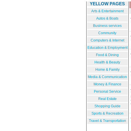
YELLOW PAGES
Arts & Entertainment
Autos & Boats
Business services
Community
Computers & Internet
Education & Employment
Food & Dining
Health & Beauty
Home & Family
Media & Communication
Money & Finance
Personal Service
Real Estate
Shopping Guide
Sports & Recreation
Travel & Transportation