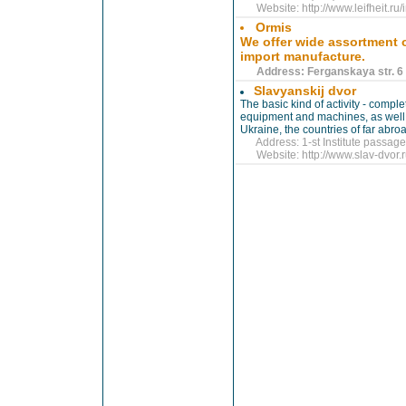
Website:
http://www.leifheit.r
Ormis
We offer wide assortment 
import manufacture.
Address: Ferganskaya str. 6 |
Slavyanskij dvor
The basic kind of activity - compl
equipment and machines, as well 
Ukraine, the countries of far abro
Address: 1-st Institute passage 
Website:
http://www.slav-dvor.