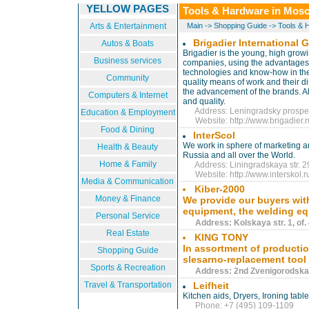
YELLOW PAGES
Tools & Hardware in Mos
Arts & Entertainment
Main
->
Shopping Guide
->
Tools & 
Brigadier International 
Autos & Boats
Brigadier is the young, high grow
Business services
companies, using the advantages o
technologies and know-how in the 
Community
quality means of work and their di
the advancement of the brands. All
Computers & Internet
and quality.
Address: Leningradsky prospect
Education & Employment
Website:
http://www.brigadier.
Food & Dining
InterScol
We work in sphere of marketing an
Health & Beauty
Russia and all over the World.
Home & Family
Address: Liningradskaya str. 29
Website:
http://www.interskol.
Media & Communication
Kiber-2000
Money & Finance
We provide our buyers with 
equipment, the welding e
Personal Service
Address: Kolskaya str. 1, of. 
Real Estate
KING TONY
In assortment of productio
Shopping Guide
slesarno-replacement tool
Sports & Recreation
Address: 2nd Zvenigorodskaya 
Travel & Transportation
Leifheit
Kitchen aids, Dryers, Ironing table
Phone: +7 (495) 109-1109