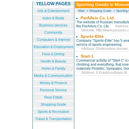
YELLOW PAGES
Sporting Goods in Mosc
Arts & Entertainment
Main
->
Shopping Guide
->
Sporting
ParAAvis Co. Ltd.
Autos & Boats
The website of Russian manufactu
Business services
the ParAAvis Co. Ltd.
Address: Do
Website:
http://www.paraavis.
Community
Sports-Elite
Computers & Internet
Company "Sports-Elite" has 5-yea
service of sports engineering.
Education & Employment
Address: Dmitrovskoe shosse, 7
Food & Dining
Start-1
Commercial activity of "Start-1" i
Health & Beauty
climbing and everything, that now
Home & Family
materials Polartec, Sympatex, Gor
Address: 6 Kojukhovskaya str. 2
Media & Communication
Money & Finance
Personal Service
Real Estate
Shopping Guide
Sports & Recreation
Travel & Transportation