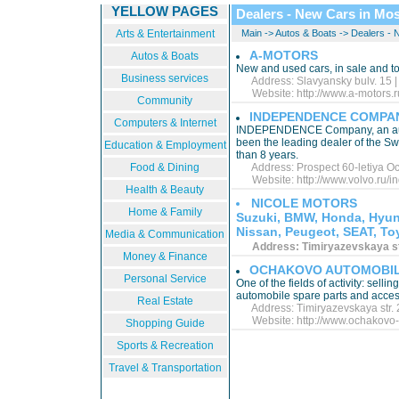
YELLOW PAGES
Dealers - New Cars in Mo
Arts & Entertainment
Main
->
Autos & Boats
->
Dealers - 
A-MOTORS
Autos & Boats
New and used cars, in sale and to
Business services
Address: Slavyansky bulv. 15 |
Website:
http://www.a-motors.r
Community
INDEPENDENCE COMPA
Computers & Internet
INDEPENDENCE Company, an autho
been the leading dealer of the S
Education & Employment
than 8 years.
Food & Dining
Address: Prospect 60-letiya Oct
Website:
http://www.volvo.ru/
Health & Beauty
NICOLE MOTORS
Home & Family
Suzuki, BMW, Honda, Hyund
Nissan, Peugeot, SEAT, Toy
Media & Communication
Address: Timiryazevskaya str.
Money & Finance
OCHAKOVO AUTOMOBIL
Personal Service
One of the fields of activity: selli
automobile spare parts and acces
Real Estate
Address: Timiryazevskaya str. 2
Website:
http://www.ochakovo-
Shopping Guide
Sports & Recreation
Travel & Transportation