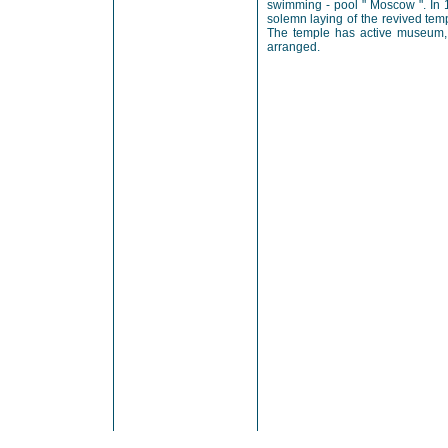
swimming - pool " Moscow ". In 
solemn laying of the revived tem
The temple has active museum, 
arranged.