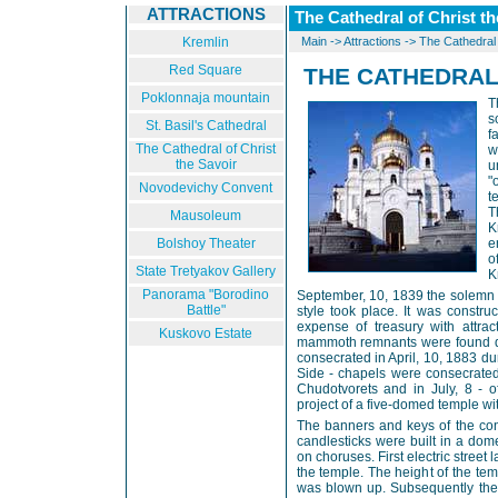
ATTRACTIONS
The Cathedral of Christ th
Kremlin
Main
->
Attractions
->
The Cathedral 
Red Square
THE CATHEDRAL
Poklonnaja mountain
T
s
St. Basil's Cathedral
f
The Cathedral of Christ
w
the Savoir
u
"
Novodevichy Convent
t
T
Mausoleum
K
Bolshoy Theater
e
o
State Tretyakov Gallery
K
Panorama "Borodino
September, 10, 1839 the solemn 
Battle"
style took place. It was construc
expense of treasury with attra
Kuskovo Estate
mammoth remnants were found du
consecrated in April, 10, 1883 du
Side - chapels were consecrated 
Chudotvorets and in July, 8 - o
project of a five-domed temple wit
The banners and keys of the con
candlesticks were built in a dome
on choruses. First electric stree
the temple. The height of the t
was blown up. Subsequently the 