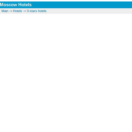
Moscow Hotels
Main
->
Hotels
->
3-stars hotels