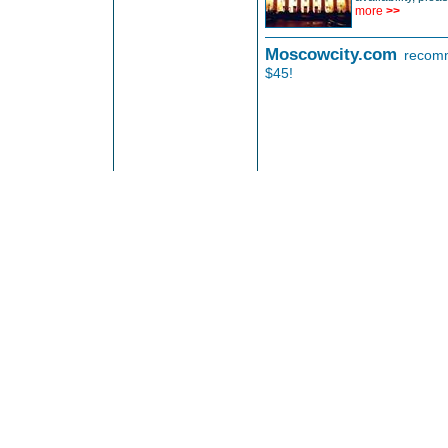
more
>>
Moscowcity.com
recomm
$45!