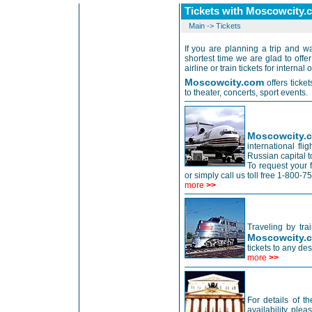
Tickets with Moscowcity.
Main
->
Tickets
If you are planning a trip and wa
shortest time we are glad to off
airline or train tickets for internal 
Moscowcity.com
offers tick
to theater, concerts, sport events.
Moscowcity
international fl
Russian capital to
To request your 
or simply call us toll free 1-800
more
>>
Traveling by tra
Moscowcity.
tickets to any de
more
>>
For details of t
availability, ple