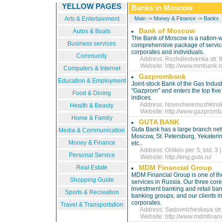
YELLOW PAGES
Banks in Moscow
Arts & Entertainment
Main
->
Money & Finance
->
Banks
Bank of Moscow
Autos & Boats
The Bank of Moscow is a nation-w
Business services
comprehensive package of service
corporates and individuals.
Community
Address: Rozhdiestvenka str. 8/
Website:
http://www.mmbank.r
Computers & Internet
Gazprombank
Education & Employment
Joint-stock Bank of the Gas Indu
"Gazprom" and enters the top five 
Food & Dining
indices.
Address: Novocheremushkinskaya
Health & Beauty
Website:
http://www.gazpromb
Home & Family
GUTA BANK
Guta Bank has a large branch net
Media & Communication
Moscow, St. Petersburg, Yekaterin
Money & Finance
etc..
Address: Orlikov per. 5, bld. 3 
Personal Service
Website:
http://eng.guta.ru/
MDM Financial Group
Real Estate
MDM Financial Group is one of th
Shopping Guide
services in Russia. Our three cor
investment banking and retail ban
Sports & Recreation
banking groups, and our clients i
corporates.
Travel & Transportation
Address: Sadovnicheskaya str. 
Website:
http://www.mdmfinan