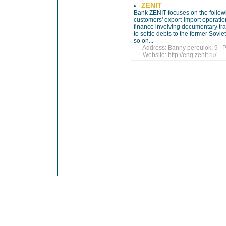
ZENIT
Bank ZENIT focuses on the following
customers' export-import operatio
finance involving documentary tra
to settle debts to the former Sovi
so on...
Address: Banny pereulok, 9 | P
Website:
http://eng.zenit.ru/