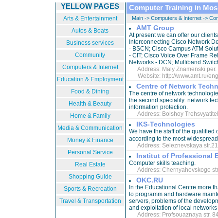
YELLOW PAGES
Computer Training in Mo
Arts & Entertainment
Main
->
Computers & Internet
->
Com
AMT Group
Autos & Boats
At present we can offer our client
Interconnecting Cisco Network De
Business services
- BSCN; Cisco Campus ATM Soluti
Community
- CIT; Cisco Voice Over Frame Re
Networks - DCN; Multiband Switc
Computers & Internet
Address: Maly Znamenski per. 8, 
Website:
http://www.amt.ru/en
Education & Employment
Centre of Network Tech
Food & Dining
The centre of network technologies
the second speciality: network te
Health & Beauty
information protection.
Address: Bolshoy Trehsvyatitelsk
Home & Family
IKS-Technologies
Media & Communication
We have the staff of the qualified 
Money & Finance
Address: Seleznevskaya str.21 
Personal Service
Institut of Professiona
Computer skills teaching.
Real Estate
Address: Chernyahovskogo str. 9
Shopping Guide
OKC.RU
In the Educational Centre more t
Sports & Recreation
to programm and hardware mainte
Travel & Transportation
servers, problems of the developm
and exploitation of local networks
Address: Profsouaznaya str. 84/