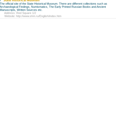
State Historical Museum
The official site of the State Historical Museum. There are different collections such as
Archaeological Findings, Numismatics, The Early Printed Russian Books and Ancient
Manuscripts, Written Sources etc.
Address: Red Square 1/2
Website:
http://www.shm.ru/English/index.htm