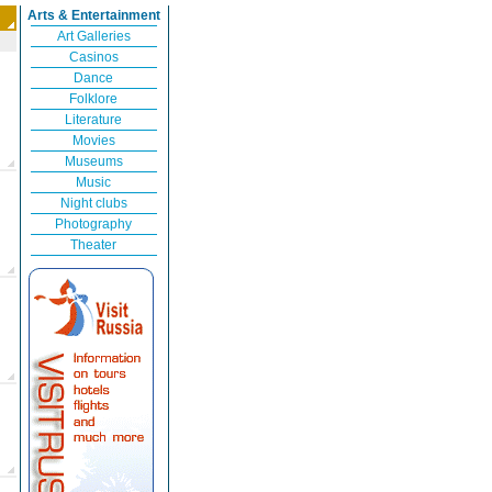
Arts & Entertainment
Art Galleries
Casinos
Dance
Folklore
Literature
Movies
Museums
Music
Night clubs
Photography
Theater