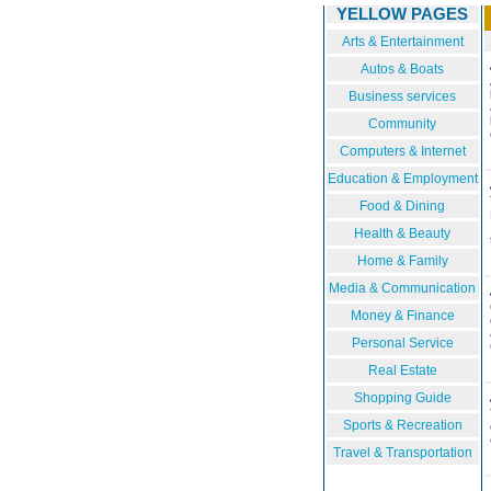
YELLOW PAGES
Arts & Entertainment
Autos & Boats
Business services
Community
Computers & Internet
Education & Employment
Food & Dining
Health & Beauty
Home & Family
Media & Communication
Money & Finance
Personal Service
Real Estate
Shopping Guide
Sports & Recreation
Travel & Transportation