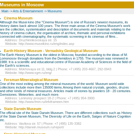
Museums in Moscow
Main
->
Arts & Entertainment
->
Museums
Cinema Museum
Although the Musei kino (the "Cinema Museum") is one of Russia's newest museums, its
history dates back almost 100 years. The three main areas of the Cinema Museum's work
are the collection, systemisation and description of documents and materials relating to the
history of cinema culture, the organisation of archive, thematic and personal exhibitions
connected with cinematography, the systematic screening in its cinemas of films...
Address: Druzhinnikovskaya str. 15
Website:
http://www.museikino.ru/eng/index.asp
Earth History Museum - Vernadsky Geological Museum
The Earth History Museum is the oldest in Moscow, founded according to the ideas of M.
Lomonosov through donations from the Demidovs in 1755. The museum was renewed in
1988. It is a scientific and educational centre of Russian Academy of Sciences in the field of
the Earth’s sciences.
Address: Mokhovaya str.11, bldg.2 | Phone: +7 (495) 203-4667, 292-0943
Website:
http://www.sgm.ru/eng/
Fersman Mineralogical Museum
One of the most exiting among the mineral museums of the world. Museum world wide
collections include more then 135000 items.Among them natural crystals, geodes, druzes
and other kinds of mineral treasures. Articles made of stones by jewelers 18 - 20 centuries.
Gemstones. Meteorites. and much more.
Address: Leninskiy prospect 18-2 | Phone: +7 (495) 954-3900
Website:
http://www.fmm.ru/infoframeen.htm
State Darwin Museum
The official site of the State Darwin Museum. There are different collections such as History
of the State Darwin Museum, The Diversity of Life on the Earth, Satges of Nature Cognition
etc.
Address: Vavilova str. 57 | Phone: +7 (495) 135-3382
Website:
http://darwin.museum.ru/report/